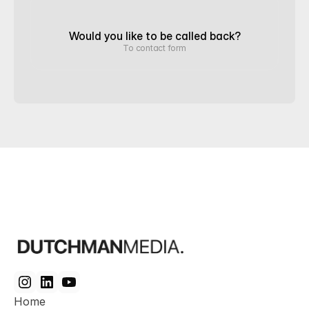
Would you like to be called back?
To contact form
Home