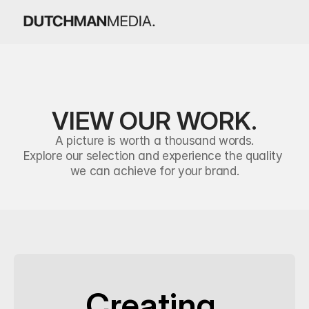
VIEW OUR WORK.
A picture is worth a thousand words.
Explore our selection and experience the quality 
we can achieve for your brand.
Creating 