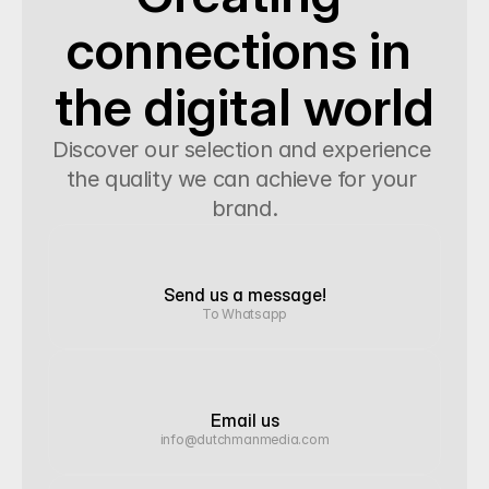
connections in 
the digital world
Discover our selection and experience 
the quality we can achieve for your 
brand.
Send us a message!
To Whatsapp
Email us
info@dutchmanmedia.com