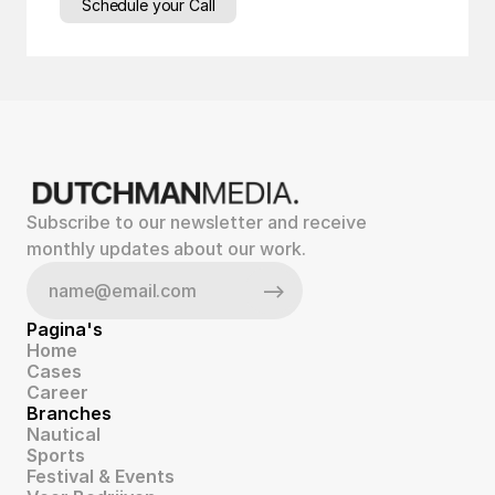
Schedule your Call
Subscribe to our newsletter and receive 
monthly updates about our work.
Pagina's
Home
Cases
Career
Branches
Nautical
Sports
Festival & Events