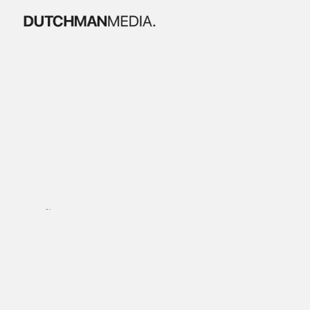
B
o
e
k
e
s
t
i
j
n
x
e
g
a
l
a
Brandfilm