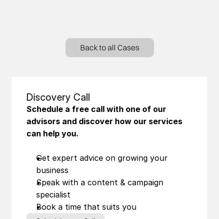
Back to all Cases
Discovery Call
Schedule a free call with one of our 
advisors and discover how our services 
can help you.
Get expert advice on growing your 
business
Speak with a content & campaign 
specialist
Book a time that suits you