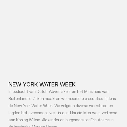
NEW YORK WATER WEEK
In opdracht van Dutch Wavemakers en het Ministerie van 
Buitenlandse Zaken maakten we meerdere producties tijdens 
de New York Water Week. We volgden diverse workshops en 
legden het evenement vast in een film die later werd vertoond 
aan Koning Willem-Alexander en burgemeester Eric Adams in 
de iconische Morgan Library.