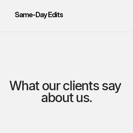
Same-Day Edits
What our clients say 
about us.