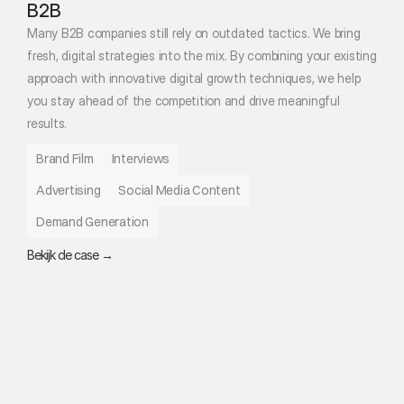
B2B
Many B2B companies still rely on outdated tactics. We bring 
fresh, digital strategies into the mix. By combining your existing 
approach with innovative digital growth techniques, we help 
you stay ahead of the competition and drive meaningful 
results.
Brand Film
Interviews
Advertising
Social Media Content
Demand Generation
Bekijk de case →