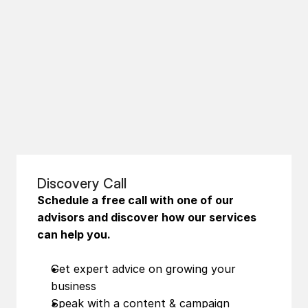
Discovery Call
Schedule a free call with one of our 
advisors and discover how our services 
can help you.
Get expert advice on growing your 
business
Speak with a content & campaign 