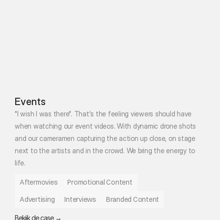
Events
"I wish I was there". That's the feeling viewers should have 
when watching our event videos. With dynamic drone shots 
and our cameramen capturing the action up close, on stage 
next to the artists and in the crowd. We bring the energy to 
life. 
Aftermovies
Promotional Content
Advertising
Interviews
Branded Content
Bekijk de case →