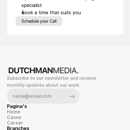
specialist
Book a time that suits you
Schedule your Call
Subscribe to our newsletter and receive 
monthly updates about our work.
Pagina's
Home
Cases
Career
Branches