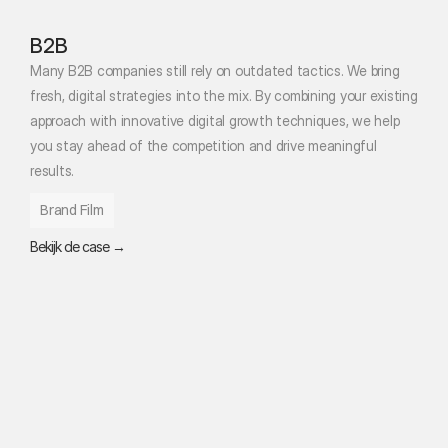
B2B
Many B2B companies still rely on outdated tactics. We bring 
fresh, digital strategies into the mix. By combining your existing 
approach with innovative digital growth techniques, we help 
you stay ahead of the competition and drive meaningful 
results.
Brand Film
Bekijk de case →