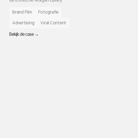
Brand Film
Fotografie
Advertising
Viral Content
Bekijk de case →