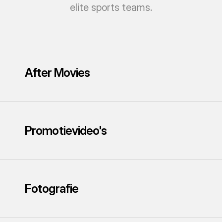
elite sports teams.
After Movies
Promotievideo's
Fotografie