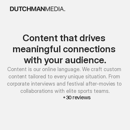
Content that drives 
meaningful connections 
with your audience.
Content is our online language. We craft custom 
content tailored to every unique situation. From 
corporate interviews and festival after-movies to 
collaborations with elite sports teams.
+30 reviews