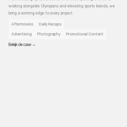
working alongside Olympians and elevating sports brands, we 
bring a winning edge to every project.
Aftermovies
Daily Recaps
Advertising
Photography
Promotional Content
Bekijk de case →