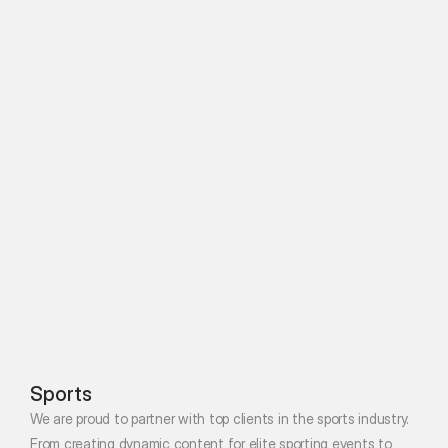
Sports
We are proud to partner with top clients in the sports industry. 
From creating dynamic content for elite sporting events to 