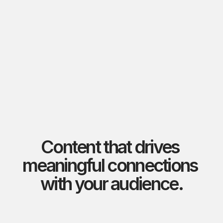
Content that drives 
meaningful connections 
with your audience.