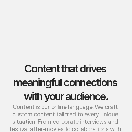
Content that drives 
meaningful connections 
with your audience.
Content is our online language. We craft 
custom content tailored to every unique 
situation. From corporate interviews and 
festival after-movies to collaborations with 