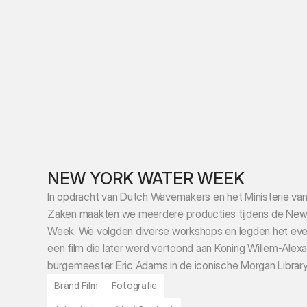
NEW YORK WATER WEEK
In opdracht van Dutch Wavemakers en het Ministerie van
Zaken maakten we meerdere producties tijdens de New 
Week. We volgden diverse workshops en legden het even
een film die later werd vertoond aan Koning Willem-Alexa
burgemeester Eric Adams in de iconische Morgan Library
Brand Film
Fotografie