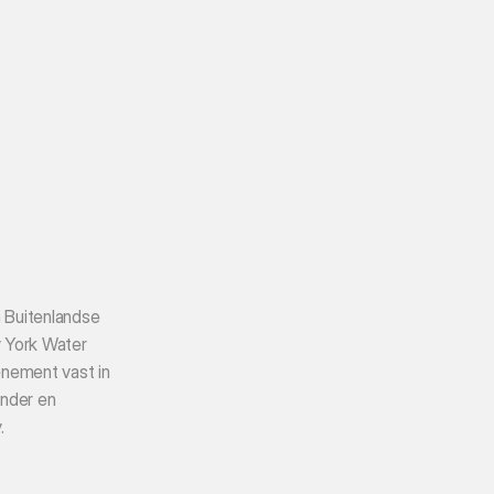
 Buitenlandse 
York Water 
ement vast in 
nder en 
.