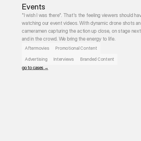
Events
"I wish I was there". That's the feeling viewers should ha
watching our event videos. With dynamic drone shots and
cameramen capturing the action up close, on stage next t
and in the crowd. We bring the energy to life. 
Aftermovies
Promotional Content
Advertising
Interviews
Branded Content
go to cases →