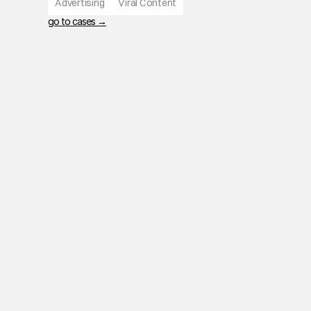
Advertising
Viral Content
go to cases →