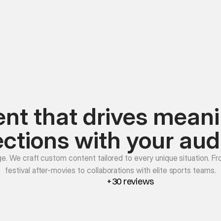
nt that drives meani
ctions with your aud
ge. We craft custom content tailored to every unique situation. Fr
festival after-movies to collaborations with elite sports teams.
+30 reviews