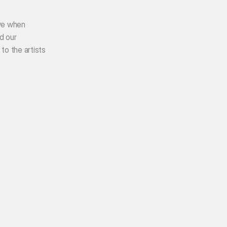
ve when 
 our 
o the artists 