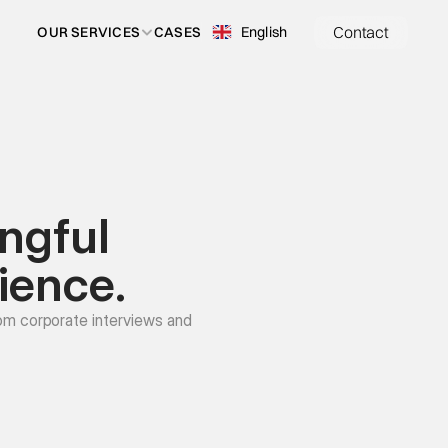
Contact
Select Language
English
OUR SERVICES
CASES
ngful 
ience.
om corporate interviews and 