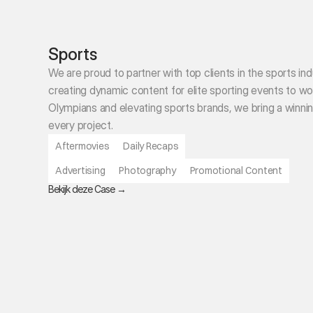
Sports
We are proud to partner with top clients in the sports ind
creating dynamic content for elite sporting events to wor
Olympians and elevating sports brands, we bring a winnin
every project.
Aftermovies
Daily Recaps
Advertising
Photography
Promotional Content
B
ekijk deze Case 
→