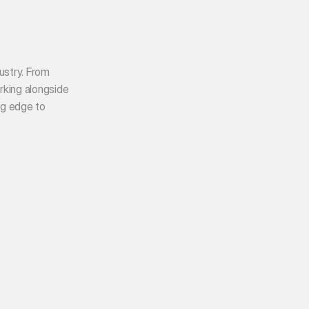
ustry. From 
king alongside 
g edge to 