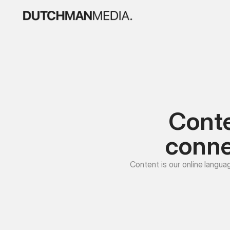
Conte
conne
Content is our online langua